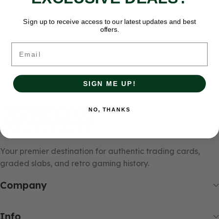
Sign up to receive access to our latest updates and best
offers.
Email
SIGN ME UP!
NO, THANKS
Your premier destination for authentic trading cards,
graded slabs, and retro gaming history.
Company
Info