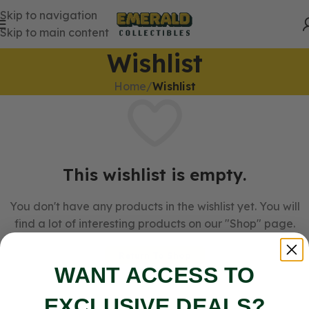
Skip to navigation
Skip to main content
Wishlist
Home
/
Wishlist
This wishlist is empty.
You don't have any products in the wishlist yet. You will
find a lot of interesting products on our "Shop" page.
Return To Shop
WANT ACCESS TO
EXCLUSIVE DEALS?