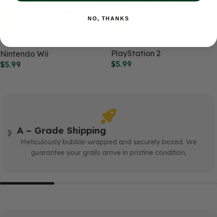
NO, THANKS
Medal of Honor: Heroes 2
ATV Offroad Fury 2
(WII)
PlayStation 2
Nintendo Wii
$
5.99
$
5.99
A – Grade Shipping
Meticulously bubble-wrapped and securely boxed. We
guarantee your grails arrive in pristine condition.