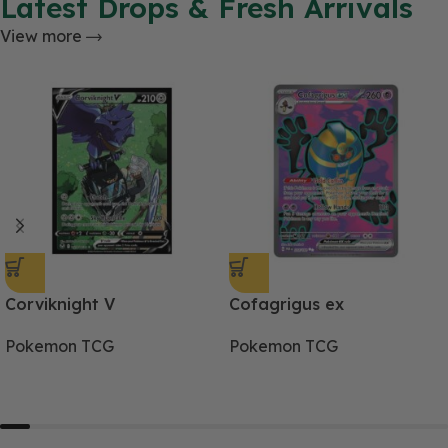
Latest Drops & Fresh Arrivals
View more
Corviknight V
Cofagrigus ex
Pokemon TCG
Pokemon TCG