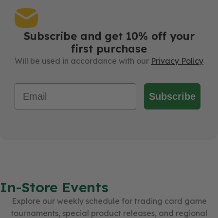
Subscribe and get 10% off your
first purchase
Will be used in accordance with our
Privacy Policy
Email
Subscribe
In-Store Events
Explore our weekly schedule for trading card game
tournaments, special product releases, and regional