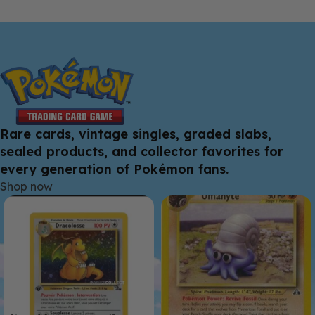
Rare cards, vintage singles, graded slabs,
sealed products, and collector favorites for
every generation of Pokémon fans.
Shop now