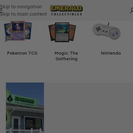
Skip to navigation
Skip to main content
Pokemon TCG
Magic: The
Nintendo
Gathering