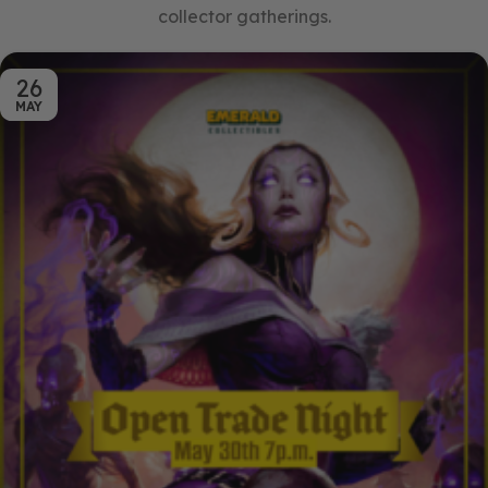
collector gatherings.
26
MAY