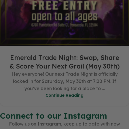
Emerald Trade Night: Swap, Share
& Score Your Next Grail (May 30th)
Hey everyone! Our next Trade Night is officially
locked in for Saturday, May 30th at 7:00 PM. If
you’ve been looking for a place to …
Continue Reading
Connect to our Instagram
Follow us on Instagram, keep up to date with new