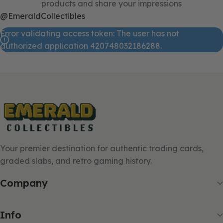
products and share your impressions
@EmeraldCollectibles
Error validating access token: The user has not
authorized application 420748032186288.
Your premier destination for authentic trading cards,
graded slabs, and retro gaming history.
Company
Info