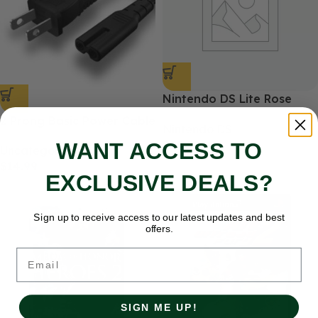
Nintendo DS Lite Rose
Gold
2 Prong Basic Power Cable
Nintendo DS
– PS4
$
99.99
WANT ACCESS TO
Uncategorized
$
14.99
EXCLUSIVE DEALS?
Sign up to receive access to our latest updates and best
offers.
Email
SIGN ME UP!