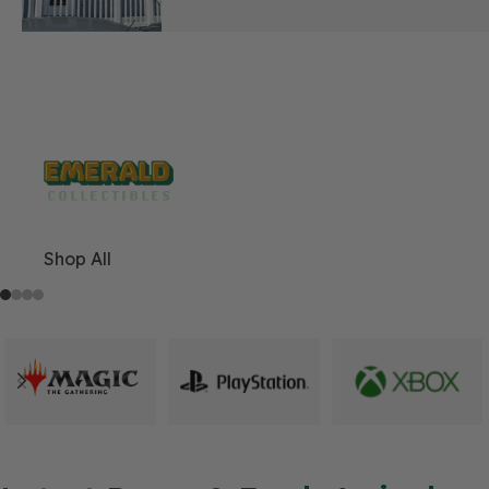
Play. Trade. Belong.
Shop All