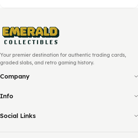
Your premier destination for authentic trading cards,
graded slabs, and retro gaming history.
Company
Info
Social Links