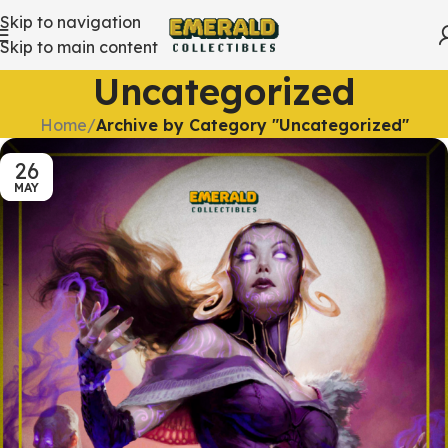
Skip to navigation
Skip to main content
Uncategorized
Home
/
Archive by Category "Uncategorized"
26
MAY