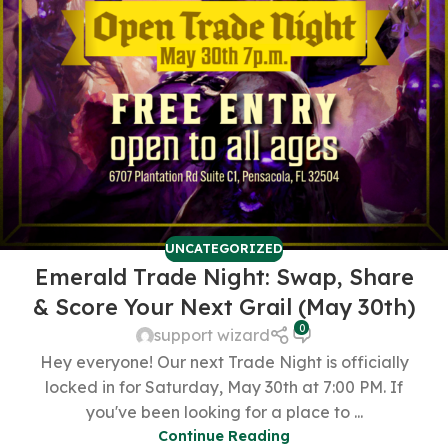
UNCATEGORIZED
Emerald Trade Night: Swap, Share
& Score Your Next Grail (May 30th)
0
support wizard
Hey everyone! Our next Trade Night is officially
locked in for Saturday, May 30th at 7:00 PM. If
you've been looking for a place to ...
Continue Reading