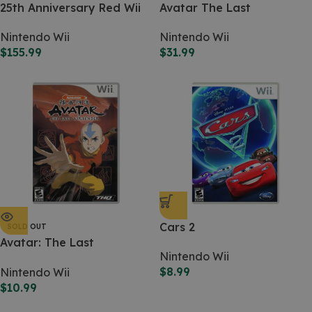
25th Anniversary Red Wii
Avatar The Last
Airbender: the Burning
Nintendo Wii
Nintendo Wii
Earth
$
155.99
$
31.99
Cars 2
SOLD OUT
Avatar: The Last
Nintendo Wii
Airbender
$
8.99
Nintendo Wii
$
10.99