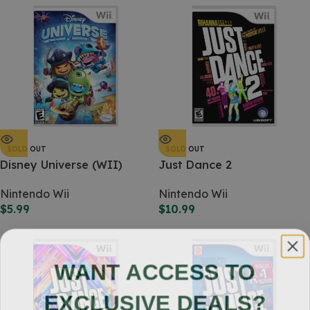
SOLD OUT
SOLD OUT
Disney Universe (WII)
Just Dance 2
Nintendo Wii
Nintendo Wii
$
5.99
$
10.99
WANT ACCESS TO
EXCLUSIVE DEALS?