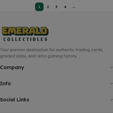
1
2
3
4
→
Your premier destination for authentic trading cards,
graded slabs, and retro gaming history.
Company
Info
Social Links