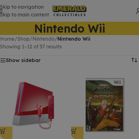
Skip to navigation
Skip to main content
Nintendo Wii
Home
/
Shop
/
Nintendo
/
Nintendo Wii
Showing 1–12 of 37 results
Show sidebar