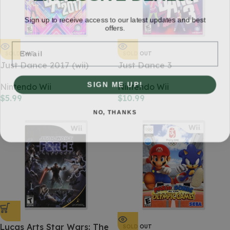
Sign up to receive access to our latest updates and best
offers.
Email
SOLD OUT
SOLD OUT
Just Dance 2017 (wii)
Just Dance 3
SIGN ME UP!
Nintendo Wii
Nintendo Wii
$
5.99
$
10.99
NO, THANKS
Lucas Arts Star Wars: The
SOLD OUT