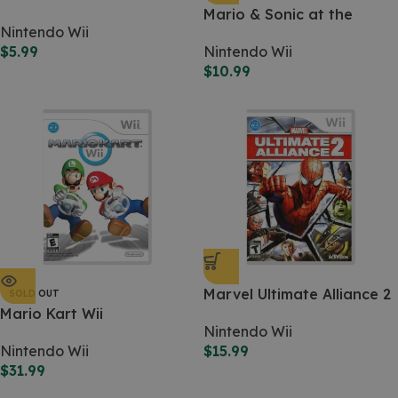
Force Unleashed (WII)
Mario & Sonic at the
Nintendo Wii
Olympic Games
$
5.99
Nintendo Wii
$
10.99
Marvel Ultimate Alliance 2
SOLD OUT
Mario Kart Wii
Nintendo Wii
Nintendo Wii
$
15.99
$
31.99