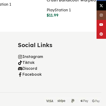
Crash Bandicoot Warped
ation 1
X
PlayStation 1
$
11.99
Inst
YouT
Pinte
Social Links
Instagram
Tiktok
Discord
Facebook