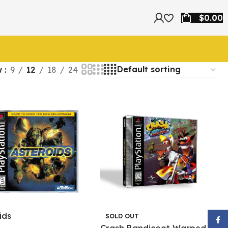
$
0.00
w
9
12
18
24
ids
SOLD OUT
Face