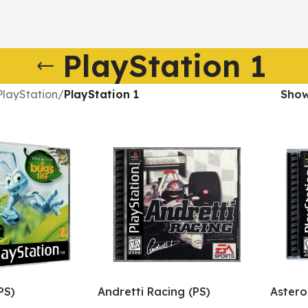
PlayStation 1
PlayStation
/
PlayStation 1
Sho
PS)
Andretti Racing (PS)
Astero