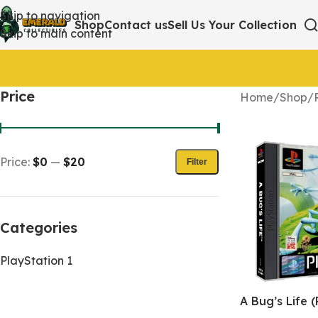
Skip to navigation
Shop
Contact us
Sell Us Your Collection
Skip to main content
Price
Home
/
Shop
/
Price:
$0
—
$20
Filter
Categories
PlayStation 1
A Bug’s Life (