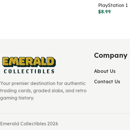
PlayStation 1
$
8.99
Company
About Us
Contact Us
Your premier destination for authentic
trading cards, graded slabs, and retro
gaming history.
Emerald Collectibles 2026