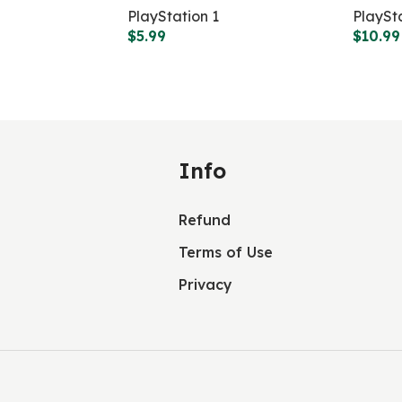
PlayStation 1
PlaySt
$
5.99
$
10.99
Info
Refund
Terms of Use
Privacy